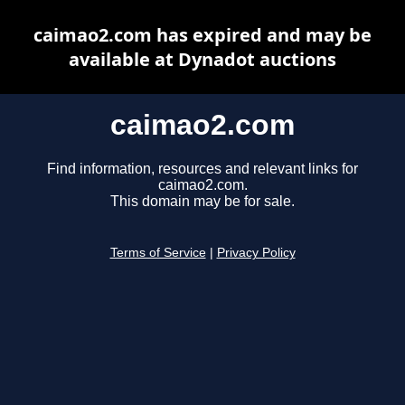
caimao2.com has expired and may be
available at Dynadot auctions
caimao2.com
Find information, resources and relevant links for
caimao2.com.
This domain may be for sale.
Terms of Service
|
Privacy Policy