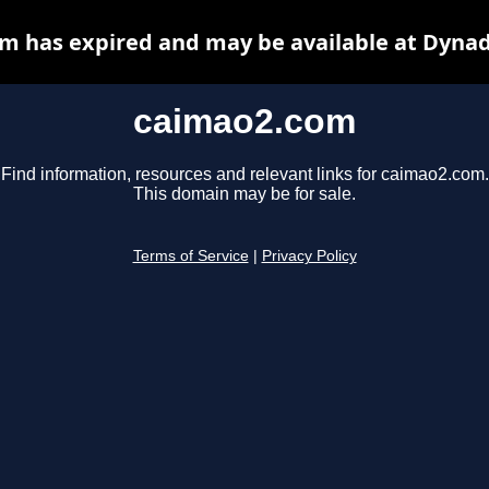
m has expired and may be available at Dynad
caimao2.com
Find information, resources and relevant links for caimao2.com.
This domain may be for sale.
Terms of Service
|
Privacy Policy