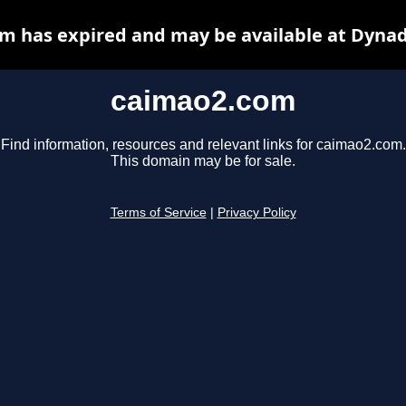
m has expired and may be available at Dynad
caimao2.com
Find information, resources and relevant links for caimao2.com.
This domain may be for sale.
Terms of Service
|
Privacy Policy